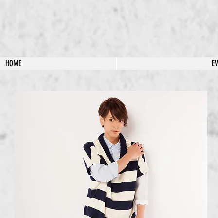
HOME
E