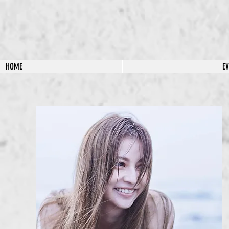
HOME
E